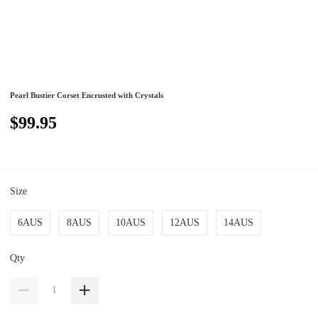
Pearl Bustier Corset Encrusted with Crystals
$99.95
Size
6AUS
8AUS
10AUS
12AUS
14AUS
Qty