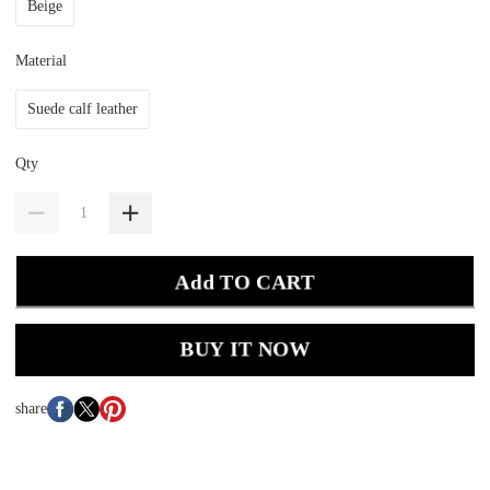
Beige
Material
Suede calf leather
Qty
Add TO CART
BUY IT NOW
share