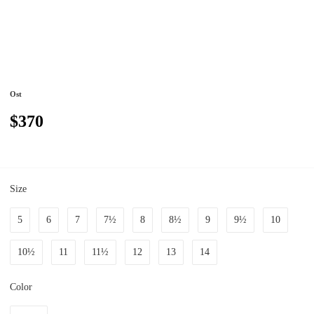
Ost
$370
Size
5
6
7
7½
8
8½
9
9½
10
10½
11
11½
12
13
14
Color