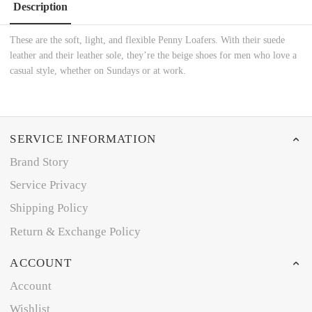
Description
These are the soft, light, and flexible Penny Loafers. With their suede
leather and their leather sole, they’re the beige shoes for men who love a
casual style, whether on Sundays or at work.
SERVICE INFORMATION
Brand Story
Service Privacy
Shipping Policy
Return & Exchange Policy
ACCOUNT
Account
Wishlist