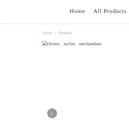
Home
All Products
Home
Orvinio