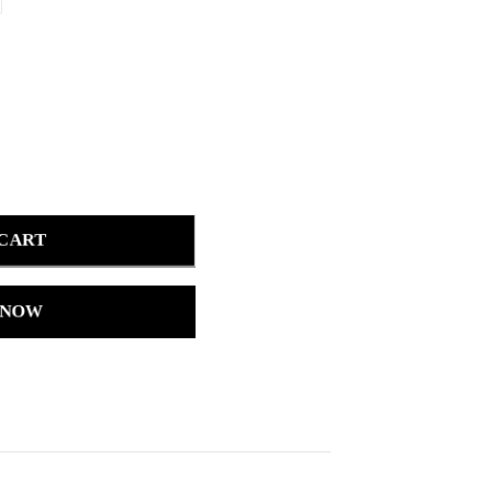
 CART
 NOW