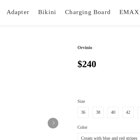
Adapter
Bikini
Charging Board
EMAX 
Orvinio
$240
Size
36
38
40
42
Color
Cream with blue and red stripes