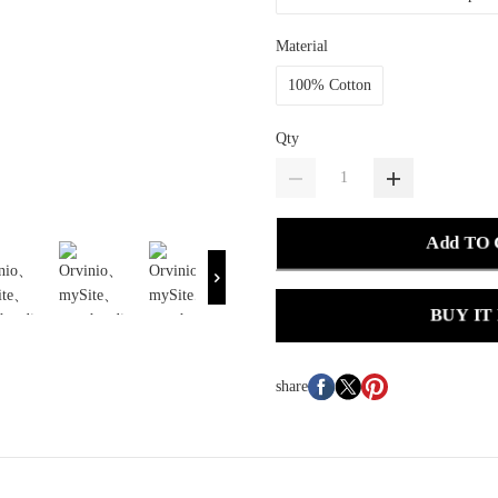
Material
100% Cotton
Qty
Add TO
BUY IT
share