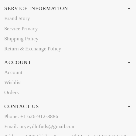
SERVICE INFORMATION
Brand Story
Service Privacy
Shipping Policy
Return & Exchange Policy
ACCOUNT
Account
Wishlist
Orders
CONTACT US
Phone: +1 626-912-8886
Email: uryeydhifuds@gmail.com