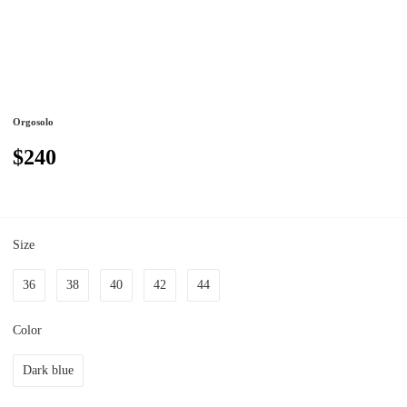
Orgosolo
$240
Size
36
38
40
42
44
Color
Dark blue