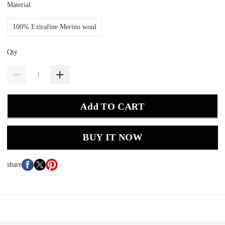
Material
100% Extrafine Merino wool
Qty
Add TO CART
BUY IT NOW
share