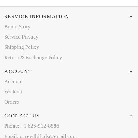
SERVICE INFORMATION
Brand Story
Service Privacy
Shipping Policy
Return & Exchange Policy
ACCOUNT
Account
Wishlist
Orders
CONTACT US
Phone: +1 626-912-8886
Email: uryeydhifuds@gmail.com