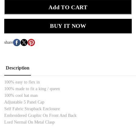
Add TO CART
BUY IT NOW
share
Description
100% easy to flex in
100% made to fit a king / queen
100% cool hat man
Adjustable 5 Panel Cap
Self Fabric Strapback Enclosure
Embroidered Graphic On Front And Back
Lord Nermal On Metal Clasp