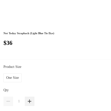
Not Today Strapback (Light Blue Tie Dye)
$36
Product Size
One Size
Qty