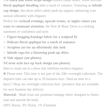
The
black and white stripe design
exudes classic allure, while intricate
floral appliqué detailing
adds a touch of romance. Featuring an
inbuilt
cup design
, this dress offers subtle push-up support, enhancing your
natural silhouette with elegance.
Perfect for
cocktail evenings, upscale events, or nights where you
want to command attention
, the Noir & Blanc Dress is a striking
statement of confidence and style.
✨
Figure-hugging bandage fabric for a sculpted fit
✨
Delicate floral appliqué for a touch of romance
✨
Strapless cut for an effortlessly chic look
✨
Inbuilt cups for a flattering push-up effect
✨ Side zipper (see photos)
✨Corset style lace up back design (see photos)
Dare to stand out in a dress that redefines modern elegance.
❌ Please note: This item is not part of the 24hr overnight collection. The
dispatch time can take up to 20 business days. Need an item in a
hurry? Shop our overnight collection
here
(products that are available
for next business day delivery
Material:
Made from our premium bandage fabric designed to flatter,
tone and smooth the body.
(90% Rayon, 9% Nylon, 1% Elastane)