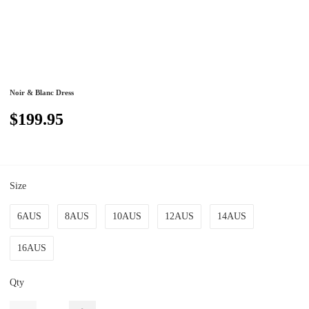
Noir & Blanc Dress
$199.95
Size
6AUS
8AUS
10AUS
12AUS
14AUS
16AUS
Qty