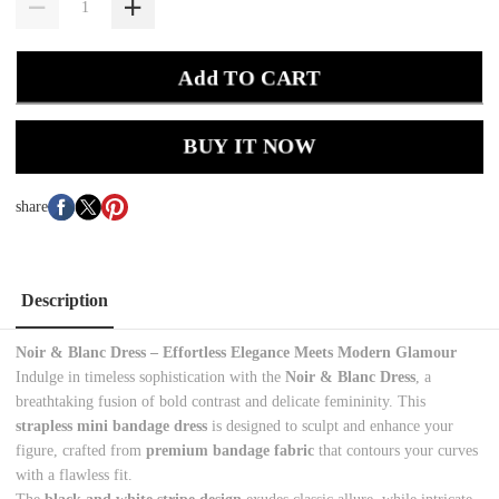
Add TO CART
BUY IT NOW
share
Description
Noir & Blanc Dress – Effortless Elegance Meets Modern Glamour
Indulge in timeless sophistication with the
Noir & Blanc Dress
, a
breathtaking fusion of bold contrast and delicate femininity. This
strapless mini bandage dress
is designed to sculpt and enhance your
figure, crafted from
premium bandage fabric
that contours your curves
with a flawless fit.