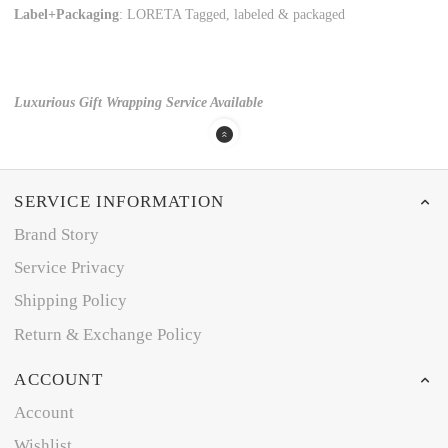
Label+Packaging
: LORETA Tagged, labeled & packaged
Luxurious Gift Wrapping Service Available
SERVICE INFORMATION
Brand Story
Service Privacy
Shipping Policy
Return & Exchange Policy
ACCOUNT
Account
Wishlist