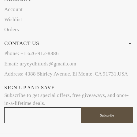
Account
Wishlist
Orders
CONTACT US
Phone: +1 626-912-8886
Email: uryeydhifuds@gmail.com
Address: 4388 Shirley Avenue, El Monte, CA 91731,USA
SIGN UP AND SAVE
Subscribe to get special offers, free giveaways, and once-
in-a-lifetime deals.
Subscribe