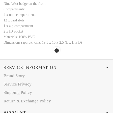
Nine West badge on the front
Compartments:
4 x note compartments
12 x card slots
1 x zip compartment
2 x ID pocket
Materials: 100% PVC
Dimensions (approx. cm): 19.5 x 10 x 2.5 (L x H x D)
SERVICE INFORMATION
Brand Story
Service Privacy
Shipping Policy
Return & Exchange Policy
ACCOUNT