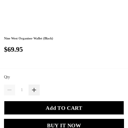
Nine West Organiser Wallet (Black)
$69.95
Qty
Add TO CART
BUY IT NOW