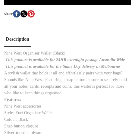
share
Description
Nine West Organiser Wallet (Black)
This product is available for 24HR overnight postage Australia Wide
This product is available for the Same Day delivery in Melbourne
A stylish wallet that holds it all and effortlessly pairs with your bags?
Sounds like Nine West. Featuring a snap button closure to securely hold
all your notes, cards, receipts and coins, this wallet is perfect for those
who like to keep things organised.
Features:
Nine West accessories
Style: Zuri Organiser Wallet
Colour: Black
Snap button closure
Silver-toned hardware