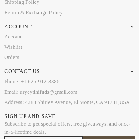
Shipping Policy
Return & Exchange Policy
ACCOUNT
Account
Wishlist
Orders
CONTACT US
Phone: +1 626-912-8886
Email: uryeydhifuds@gmail.com
Address: 4388 Shirley Avenue, El Monte, CA 91731,USA
SIGN UP AND SAVE
Subscribe to get special offers, free giveaways, and once-
in-a-lifetime deals.