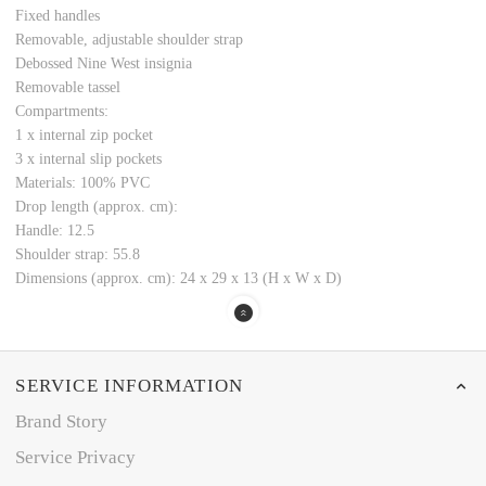
Fixed handles
Removable, adjustable shoulder strap
Debossed Nine West insignia
Removable tassel
Compartments:
1 x internal zip pocket
3 x internal slip pockets
Materials: 100% PVC
Drop length (approx. cm):
Handle: 12.5
Shoulder strap: 55.8
Dimensions (approx. cm): 24 x 29 x 13 (H x W x D)
SERVICE INFORMATION
Brand Story
Service Privacy