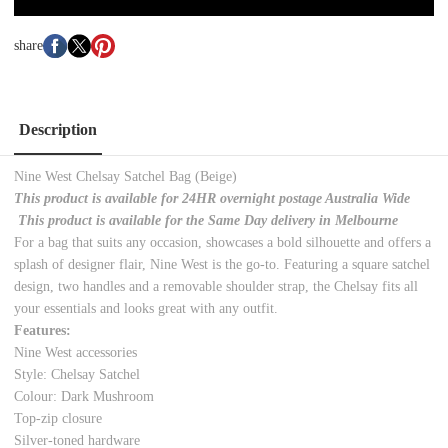
share
Description
Nine West Chelsay Satchel Bag (Beige)
This product is available for 24HR overnight postage Australia Wide
This product is available for the Same Day delivery in Melbourne
For a bag that suits any occasion, showcases a bold silhouette and offers a
splash of designer flair, Nine West is the go-to. Featuring a square satchel
design, two handles and a removable shoulder strap, the Chelsay fits all
your essentials and looks great with any outfit.
Features:
Nine West accessories
Style: Chelsay Satchel
Colour: Dark Mushroom
Top-zip closure
Silver-toned hardware