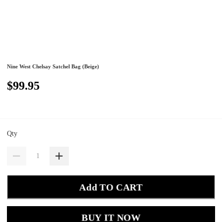
Nine West Chelsay Satchel Bag (Beige)
$99.95
Qty
Add TO CART
BUY IT NOW