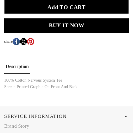
Add TO CART
BUY IT NOW
share
Description
100% Cotton
Nervous System
Tee
Screen Printed
Graphic On Front And Back
SERVICE INFORMATION
Brand Story