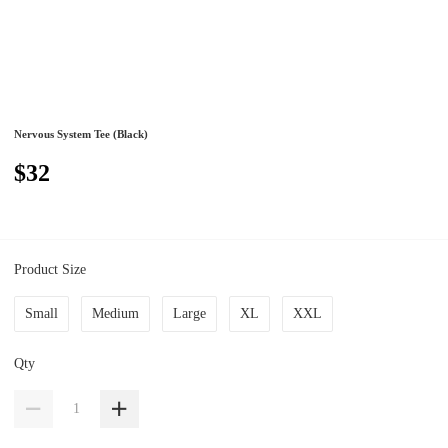
Nervous System Tee (Black)
$32
Product Size
Small
Medium
Large
XL
XXL
Qty