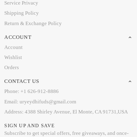
Service Privacy
Shipping Policy
Return & Exchange Policy
ACCOUNT
Account
Wishlist
Orders
CONTACT US
Phone: +1 626-912-8886
Email: uryeydhifuds@gmail.com
Address: 4388 Shirley Avenue, El Monte, CA 91731,USA
SIGN UP AND SAVE
Subscribe to get special offers, free giveaways, and once-