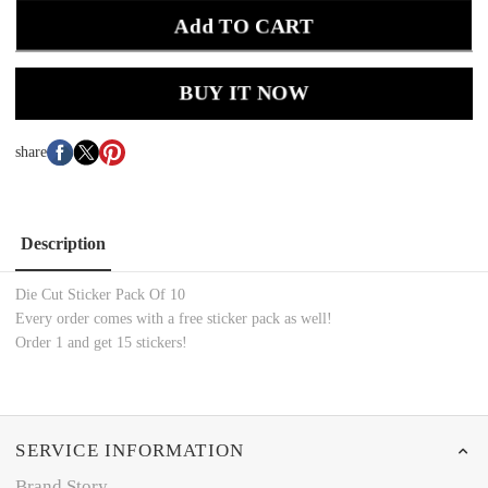
Add TO CART
BUY IT NOW
share
Description
Die Cut Sticker Pack Of 10
Every order comes with a free sticker pack as well!
Order 1 and get 15 stickers!
SERVICE INFORMATION
Brand Story