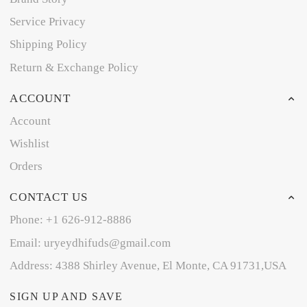
Service Privacy
Shipping Policy
Return & Exchange Policy
ACCOUNT
Account
Wishlist
Orders
CONTACT US
Phone: +1 626-912-8886
Email: uryeydhifuds@gmail.com
Address: 4388 Shirley Avenue, El Monte, CA 91731,USA
SIGN UP AND SAVE