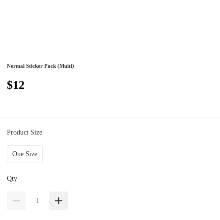
Nermal Sticker Pack (Multi)
$12
Product Size
One Size
Qty