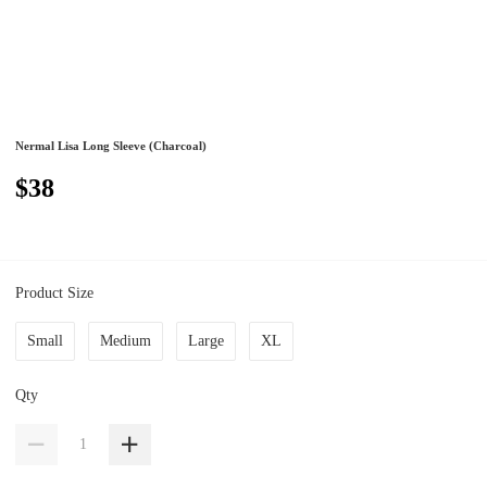
Nermal Lisa Long Sleeve (Charcoal)
$38
Product Size
Small
Medium
Large
XL
Qty