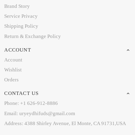
Brand Story
Service Privacy
Shipping Policy
Return & Exchange Policy
ACCOUNT
Account
Wishlist
Orders
CONTACT US
Phone: +1 626-912-8886
Email: uryeydhifuds@gmail.com
Address: 4388 Shirley Avenue, El Monte, CA 91731,USA