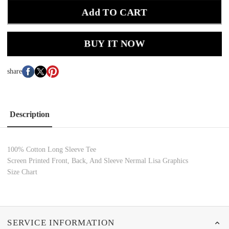
Add TO CART
BUY IT NOW
share
Description
100% Cotton
Long Sleeve Tee
Screen Printed Front, Back, And Sleeve Nermal Lisa Graphics
Size Chart
SERVICE INFORMATION