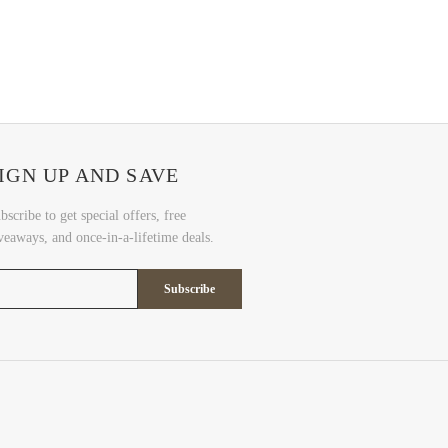
IGN UP AND SAVE
bscribe to get special offers, free
veaways, and once-in-a-lifetime deals.
Subscribe