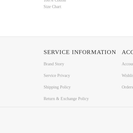
100% Cotton
Size Chart
SERVICE INFORMATION
AC
Brand Story
Accou
Service Privacy
Wishli
Shipping Policy
Orders
Return & Exchange Policy