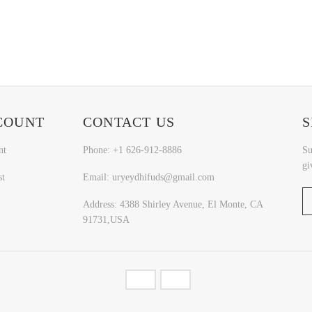
COUNT
CONTACT US
S
nt
Phone: +1 626-912-8886
Su
gi
st
Email: uryeydhifuds@gmail.com
Address: 4388 Shirley Avenue, El Monte, CA
91731,USA