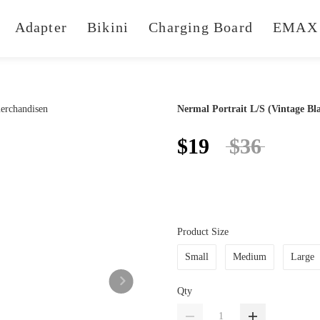
Adapter
Bikini
Charging Board
EMAX 
Nermal Portrait L/S (Vintage Bl
$19
$36
Product Size
Small
Medium
Large
Qty