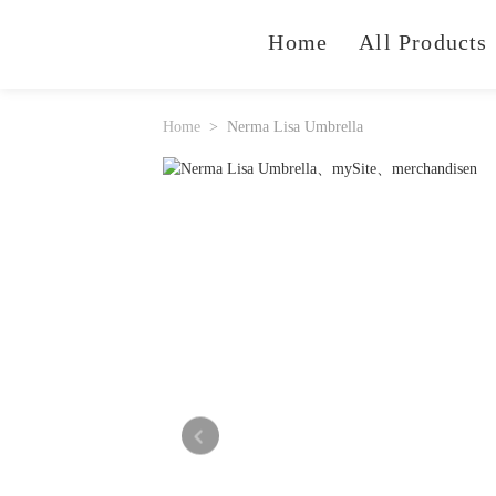
Home
All Products
Home
Nerma Lisa Umbrella