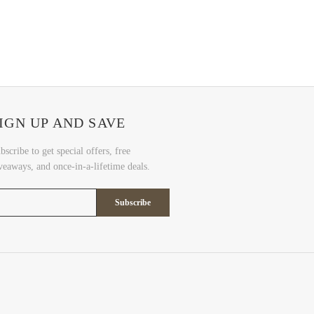
IGN UP AND SAVE
bscribe to get special offers, free
veaways, and once-in-a-lifetime deals.
Subscribe