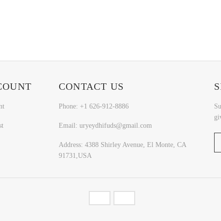
COUNT
CONTACT US
S
nt
Phone: +1 626-912-8886
Su
gi
st
Email: uryeydhifuds@gmail.com
Address: 4388 Shirley Avenue, El Monte, CA
91731,USA