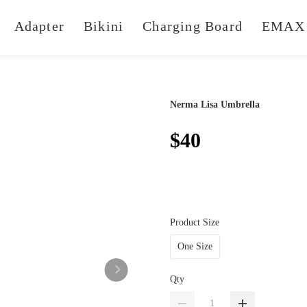
Adapter
Bikini
Charging Board
EMAX 
Nerma Lisa Umbrella
$40
Product Size
One Size
Qty