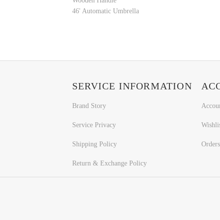
Wooden Handle
46' Automatic Umbrella
SERVICE INFORMATION
AC
Brand Story
Accou
Service Privacy
Wishli
Shipping Policy
Orders
Return & Exchange Policy