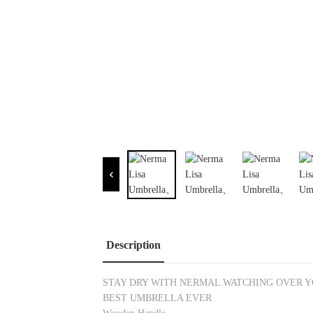
Description
STAY DRY WITH NERMAL WATCHING OVER 
BEST UMBRELLA EVER