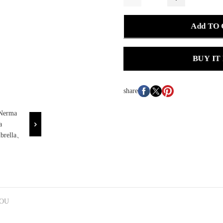
Add TO
BUY IT
share
YOU