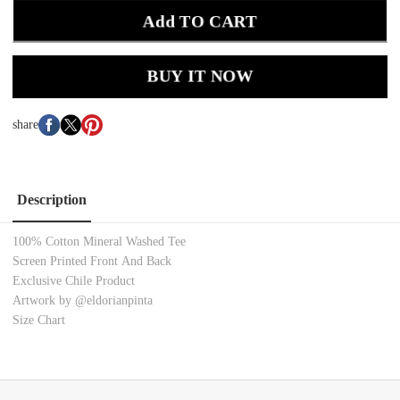
Add TO CART
BUY IT NOW
share
Description
100% Cotton Mineral Washed Tee
Screen Printed Front And Back
Exclusive Chile Product
Artwork by @eldorianpinta
Size Chart