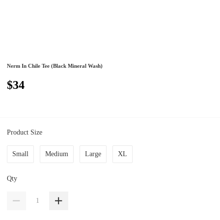
Nerm In Chile Tee (Black Mineral Wash)
$34
Product Size
Small
Medium
Large
XL
Qty