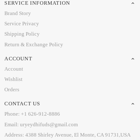
SERVICE INFORMATION
Brand Story
Service Privacy
Shipping Policy
Return & Exchange Policy
ACCOUNT
Account
Wishlist
Orders
CONTACT US
Phone: +1 626-912-8886
Email: uryeydhifuds@gmail.com
Address: 4388 Shirley Avenue, El Monte, CA 91731,USA