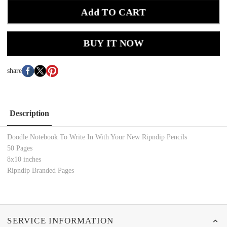
Add TO CART
BUY IT NOW
share
Description
Doodle Notebook To Write In With Your New Ripndip Pencils
50 Pages
8x10 inches
Ripndip Branded Pages
SERVICE INFORMATION