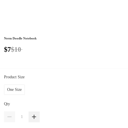
Nerm Doodle Notebook
$7
$10
Product Size
One Size
Qty