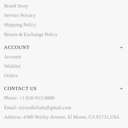
Brand Story
Service Privacy
Shipping Policy
Return & Exchange Policy
ACCOUNT
Account
Wishlist
Orders
CONTACT US
Phone: +1 626-912-8886
Email: uryeydhifuds@gmail.com
Address: 4388 Shirley Avenue, El Monte, CA 91731,USA