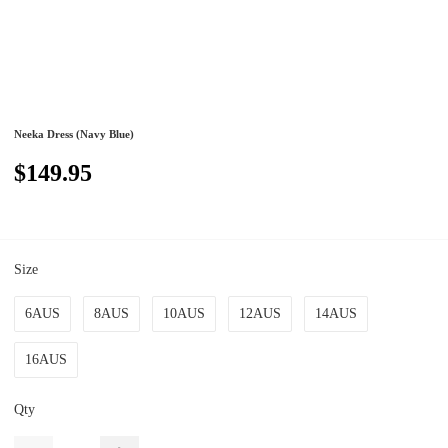
Neeka Dress (Navy Blue)
$149.95
Size
6AUS
8AUS
10AUS
12AUS
14AUS
16AUS
Qty