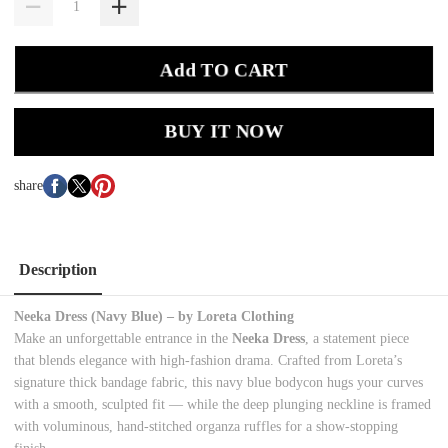
Add TO CART
BUY IT NOW
share
Description
Neeka Dress (Navy Blue) – by Loreta Clothing
Make an unforgettable entrance in the
Neeka Dress
, a statement piece
that blends elegance with high-fashion drama. Crafted from Loreta’s
signature thick bandage fabric, this navy blue bodycon hugs your curves
with a smooth, sculpted fit — while the deep plunging neckline is framed
with voluminous, hand-stitched organza ruffles for a show-stopping