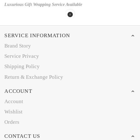
Luxurious Gift Wrapping Service Available
SERVICE INFORMATION
Brand Story
Service Privacy
Shipping Policy
Return & Exchange Policy
ACCOUNT
Account
Wishlist
Orders
CONTACT US