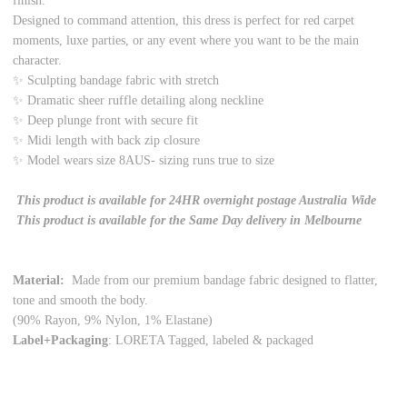
finish.
Designed to command attention, this dress is perfect for red carpet
moments, luxe parties, or any event where you want to be the main
character.
✨ Sculpting bandage fabric with stretch
✨ Dramatic sheer ruffle detailing along neckline
✨ Deep plunge front with secure fit
✨ Midi length with back zip closure
✨ Model wears size 8AUS- sizing runs true to size
This product is available for 24HR overnight postage Australia Wide
This product is available for the Same Day delivery in Melbourne
Material:
Made from our premium bandage fabric designed to flatter,
tone and smooth the body.
(90% Rayon, 9% Nylon, 1% Elastane)
Label+Packaging
: LORETA Tagged, labeled & packaged