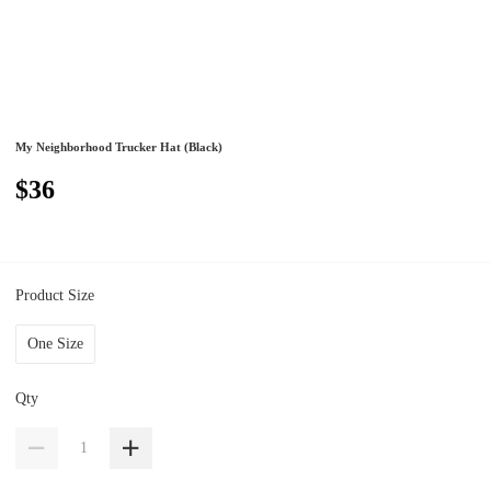
My Neighborhood Trucker Hat (Black)
$36
Product Size
One Size
Qty