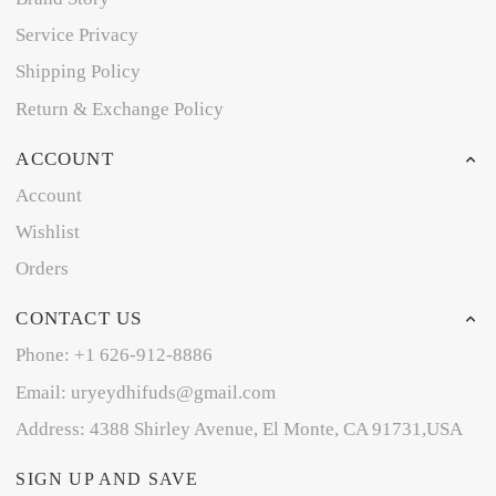
Service Privacy
Shipping Policy
Return & Exchange Policy
ACCOUNT
Account
Wishlist
Orders
CONTACT US
Phone: +1 626-912-8886
Email: uryeydhifuds@gmail.com
Address: 4388 Shirley Avenue, El Monte, CA 91731,USA
SIGN UP AND SAVE