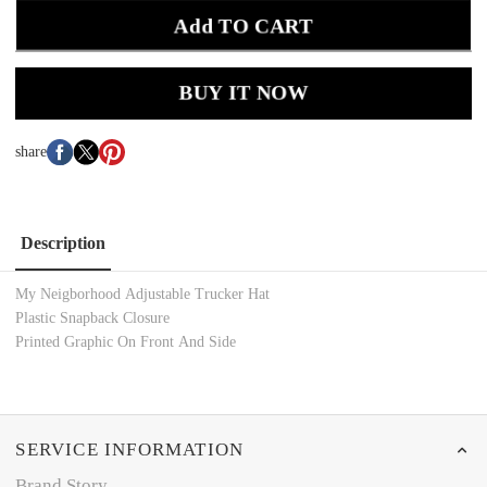
Add TO CART
BUY IT NOW
share
Description
My Neigborhood Adjustable Trucker Hat
Plastic Snapback Closure
Printed Graphic On Front And Side
SERVICE INFORMATION
Brand Story