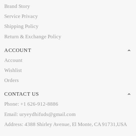
Brand Story
Service Privacy
Shipping Policy
Return & Exchange Policy
ACCOUNT
Account
Wishlist
Orders
CONTACT US
Phone: +1 626-912-8886
Email: uryeydhifuds@gmail.com
Address: 4388 Shirley Avenue, El Monte, CA 91731,USA