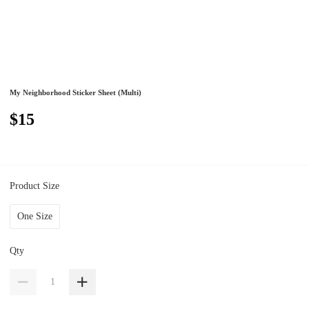
My Neighborhood Sticker Sheet (Multi)
$15
Product Size
One Size
Qty