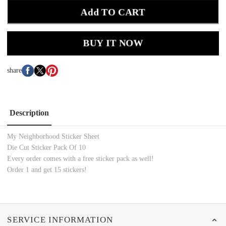
Add TO CART
BUY IT NOW
share
Description
My Neighborhood Sticker Sheet
Die Cut Sticker Pack Of 10
Every order comes with a free sticker pack as well!
Order 1 and get 15 stickers!
SERVICE INFORMATION