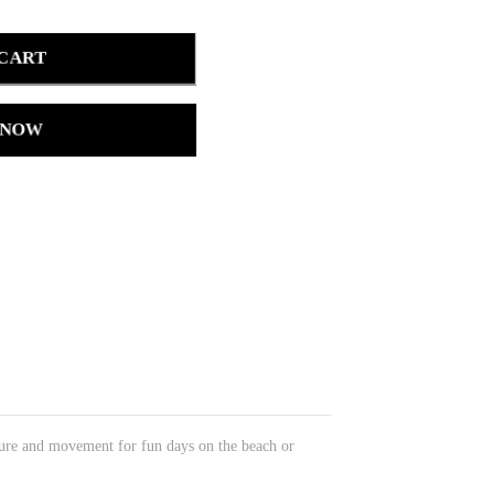
 CART
 NOW
xture and movement for fun days on the beach or