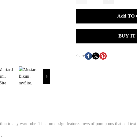
Add TO
BUY IT
share
ddition to any wardrobe. This fun design features rows of pom poms that add te