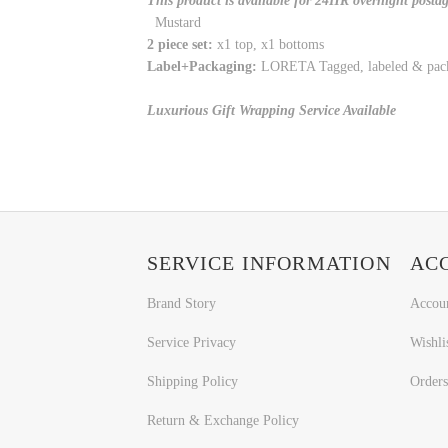
This product is available for 24HR overnight posta
Mustard
2 piece set:
x1 top, x1 bottoms
Label+Packaging:
LORETA Tagged, labeled & pac
Luxurious Gift Wrapping Service Available
SERVICE INFORMATION
AC
Brand Story
Accou
Service Privacy
Wishli
Shipping Policy
Orders
Return & Exchange Policy