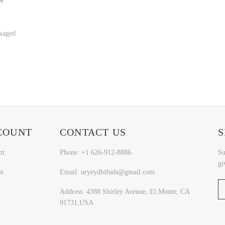
ge
kaged
COUNT
CONTACT US
S
nt
Phone: +1 626-912-8886
Su
gi
st
Email: uryeydhifuds@gmail.com
Address: 4388 Shirley Avenue, El Monte, CA
91731,USA