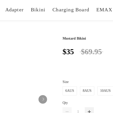
Adapter
Bikini
Charging Board
EMAX 
Mustard Bikini
$35
$69.95
Size
6AUS
8AUS
10AUS
Qty