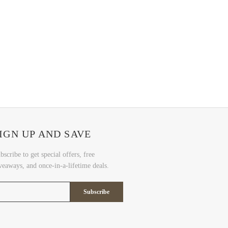
IGN UP AND SAVE
bscribe to get special offers, free
veaways, and once-in-a-lifetime deals.
Subscribe