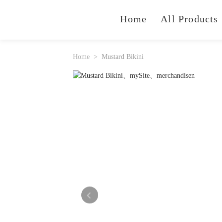
Home
All Products
Home
Mustard Bikini