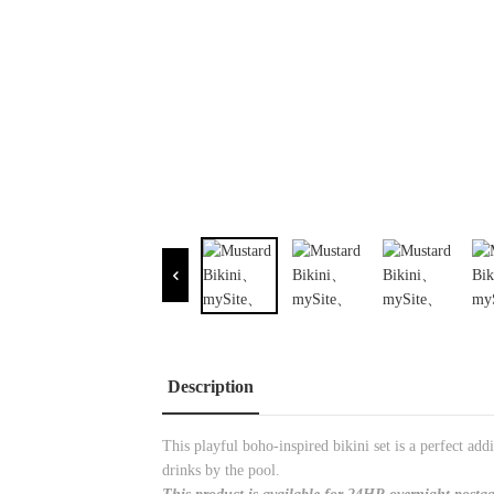
Description
This playful boho-inspired bikini set is a perfect a
drinks by the pool.