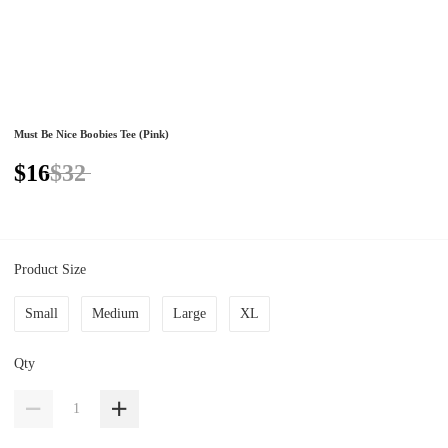
Must Be Nice Boobies Tee (Pink)
$16
$32
Product Size
Small
Medium
Large
XL
Qty