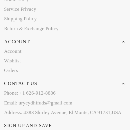
Service Privacy
Shipping Policy
Return & Exchange Policy
ACCOUNT
Account
Wishlist
Orders
CONTACT US
Phone: +1 626-912-8886
Email: uryeydhifuds@gmail.com
Address: 4388 Shirley Avenue, El Monte, CA 91731,USA
SIGN UP AND SAVE