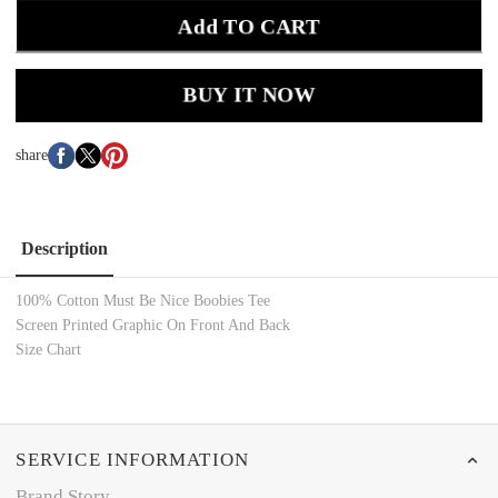
Add TO CART
BUY IT NOW
share
Description
100% Cotton Must Be Nice Boobies Tee
Screen Printed Graphic On Front And Back
Size Chart
SERVICE INFORMATION
Brand Story