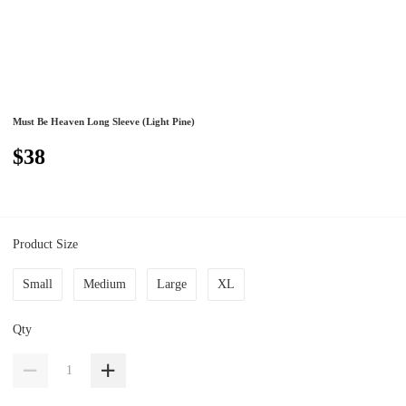
Must Be Heaven Long Sleeve (Light Pine)
$38
Product Size
Small
Medium
Large
XL
Qty