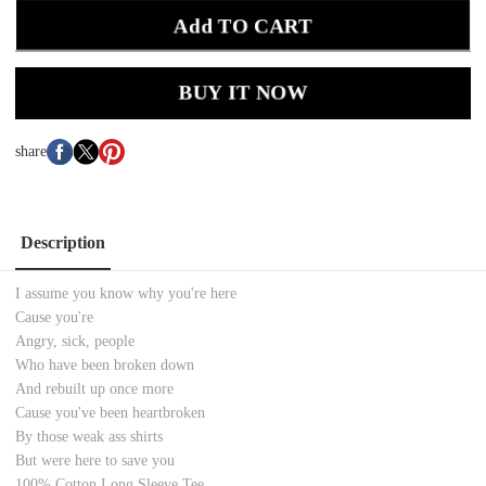
Add TO CART
BUY IT NOW
share
Description
I assume you know why you're here
Cause you're
Angry, sick, people
Who have been broken down
And rebuilt up once more
Cause you've been heartbroken
By those weak ass shirts
But were here to save you
100% Cotton
Long Sleeve
Tee