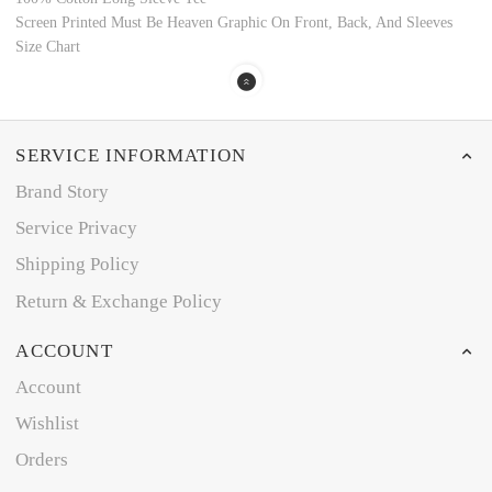
Screen Printed Must Be Heaven Graphic On Front, Back, And Sleeves
Size Chart
SERVICE INFORMATION
Brand Story
Service Privacy
Shipping Policy
Return & Exchange Policy
ACCOUNT
Account
Wishlist
Orders