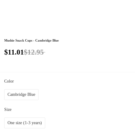
Mushie Snack Cups - Cambridge Blue
$11.01
$12.95
Color
Cambridge Blue
Size
One size (1-3 years)