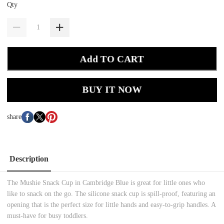
Qty
Add TO CART
BUY IT NOW
share
Description
The Mushie Snack Cup in Cambridge Blue is great for little ones who
like to snack on the go. The silicone snack cup is spill-proof, featuring an
opening that is the perfect size for little hands and easy-to-grip handles. A
must-have for busy toddlers.