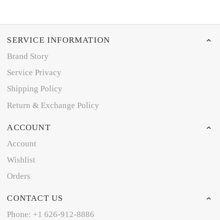
SERVICE INFORMATION
Brand Story
Service Privacy
Shipping Policy
Return & Exchange Policy
ACCOUNT
Account
Wishlist
Orders
CONTACT US
Phone: +1 626-912-8886