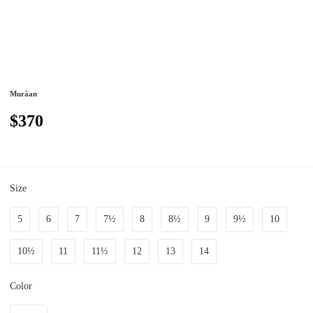
Muràan
$370
Size
5
6
7
7½
8
8½
9
9½
10
10½
11
11½
12
13
14
Color