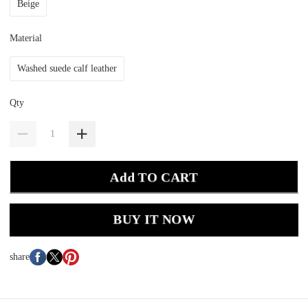
Beige
Material
Washed suede calf leather
Qty
Add TO CART
BUY IT NOW
share