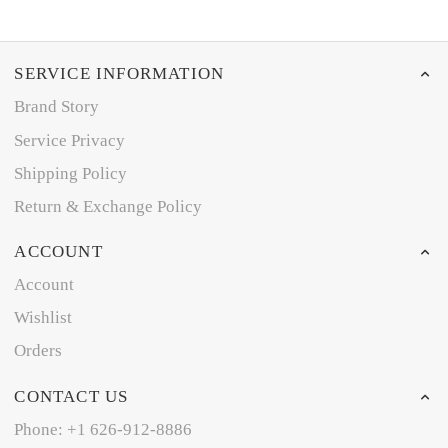
SERVICE INFORMATION
Brand Story
Service Privacy
Shipping Policy
Return & Exchange Policy
ACCOUNT
Account
Wishlist
Orders
CONTACT US
Phone: +1 626-912-8886