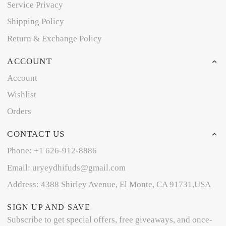
Service Privacy
Shipping Policy
Return & Exchange Policy
ACCOUNT
Account
Wishlist
Orders
CONTACT US
Phone: +1 626-912-8886
Email: uryeydhifuds@gmail.com
Address: 4388 Shirley Avenue, El Monte, CA 91731,USA
SIGN UP AND SAVE
Subscribe to get special offers, free giveaways, and once-