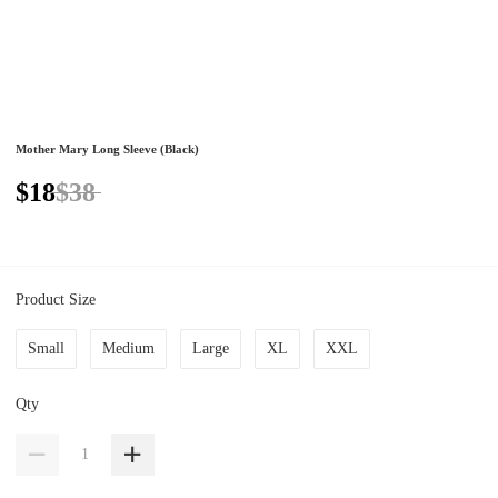
Mother Mary Long Sleeve (Black)
$18
$38
Product Size
Small
Medium
Large
XL
XXL
Qty