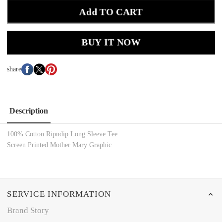
Add TO CART
BUY IT NOW
share
Description
100% Cotton Ripndip Long Sleeve Tee
Screen Printed Mother Mary Graphic
SERVICE INFORMATION
Brand Story