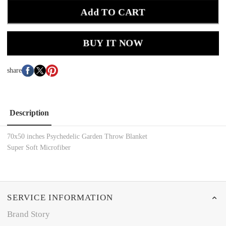
Add TO CART
BUY IT NOW
share
Description
70x50 inches Psychedelic Garden Throw Blanket
Super Soft Microfiber
SERVICE INFORMATION
Brand Story