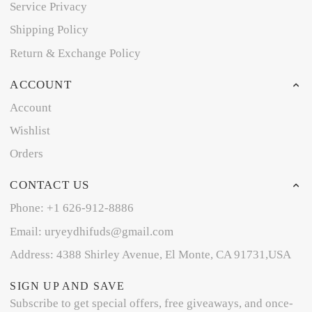
Service Privacy
Shipping Policy
Return & Exchange Policy
ACCOUNT
Account
Wishlist
Orders
CONTACT US
Phone: +1 626-912-8886
Email: uryeydhifuds@gmail.com
Address: 4388 Shirley Avenue, El Monte, CA 91731,USA
SIGN UP AND SAVE
Subscribe to get special offers, free giveaways, and once-