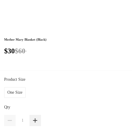
Mother Mary Blanket (Black)
$30
$60
Product Size
One Size
Qty