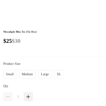
Moonlight Bliss Tee (Tie Dye)
$25
$38
Product Size
Small
Medium
Large
XL
Qty