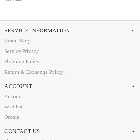
SERVICE INFORMATION
Brand Story
Service Privacy
Shipping Policy
Return & Exchange Policy
ACCOUNT
Account
Wishlist
Orders
CONTACT US