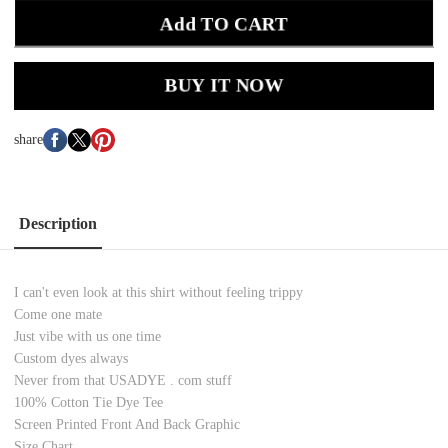
Add TO CART
BUY IT NOW
share
Description
I can't even look at this shirt without feeling trippy
Come one mate
Just vibe with us one time
Custom dyes always
Never from that USADYE . com stuff
100% Cotton Tie Dye Tee
Screen Printed Front And Back Graphic
Size Chart