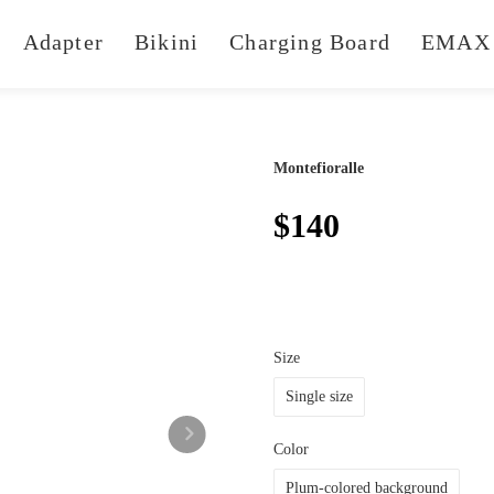
Adapter
Bikini
Charging Board
EMAX 
Montefioralle
$140
Size
Single size
Color
Plum-colored background