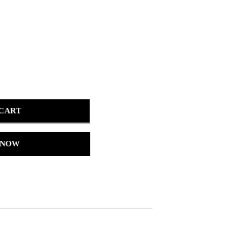
 CART
 NOW