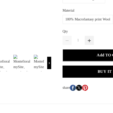
Material
100% Macrofantasy print Wool
Qty
Add TO
BUY IT
share