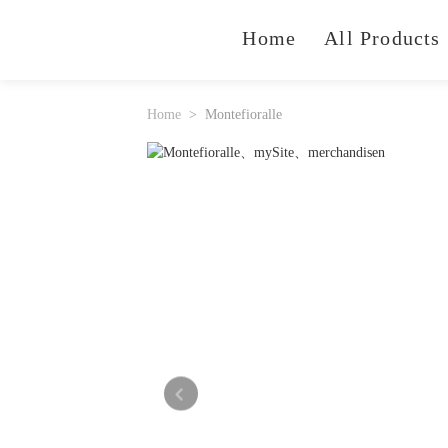
Home
All Products
Home
Montefioralle