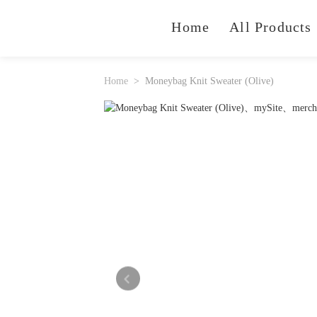
Home
All Products
Home
Moneybag Knit Sweater (Olive)