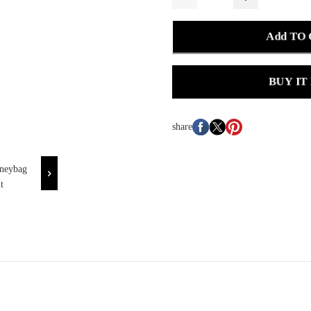
Add TO
BUY IT
share