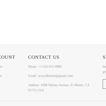
COUNT
CONTACT US
S
nt
Phone: +1 626-912-8886
Su
gi
st
Email: uryeydhifuds@gmail.com
Address: 4388 Shirley Avenue, El Monte, CA
91731,USA