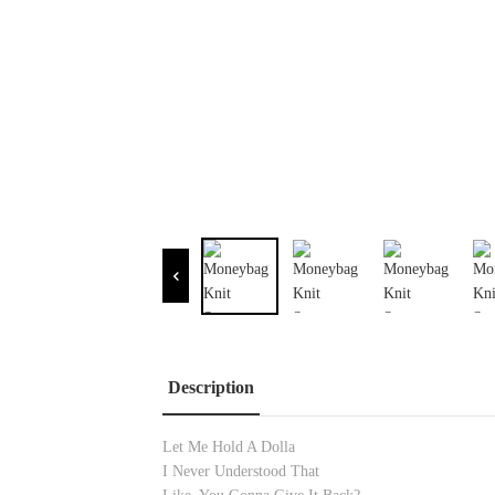
Description
Let Me Hold A Dolla
I Never Understood That