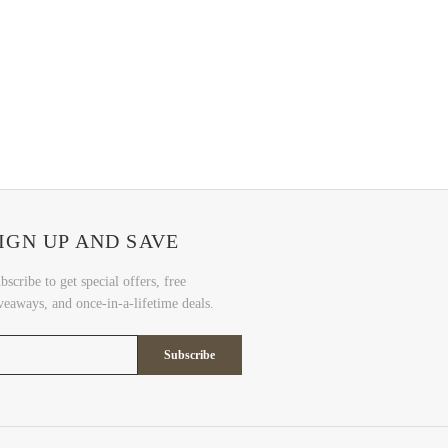
IGN UP AND SAVE
bscribe to get special offers, free
veaways, and once-in-a-lifetime deals.
Subscribe