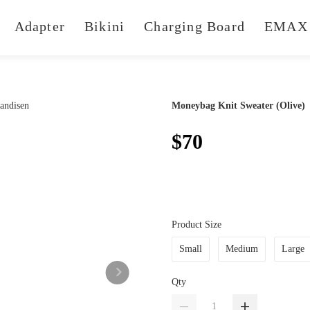
Adapter
Bikini
Charging Board
EMAX 
Moneybag Knit Sweater (Olive)
$70
Product Size
Small
Medium
Large
Qty