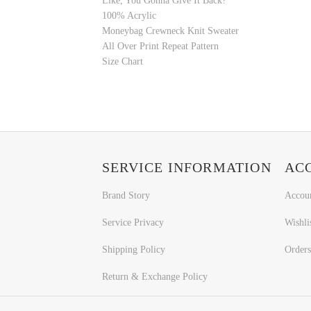
Like, You Gonna Give It Back?
100% Acrylic
Moneybag Crewneck Knit Sweater
All Over Print Repeat Pattern
Size Chart
SERVICE INFORMATION
AC
Brand Story
Accou
Service Privacy
Wishli
Shipping Policy
Orders
Return & Exchange Policy