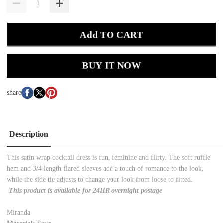
Add TO CART
BUY IT NOW
share
Description
This satin wrap cocktail dress is fun, feminine and flirty. The soft ruffle
hem and 3/4 length flared sleeves add a touch of romance to the look,
while the side tie adjusts to change your look from loose to fitted.
This product is available for 24HR overnight postage
Miranda