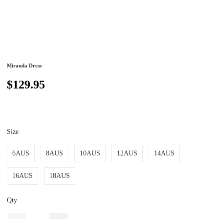
Miranda Dress
$129.95
Size
6AUS
8AUS
10AUS
12AUS
14AUS
16AUS
18AUS
Qty