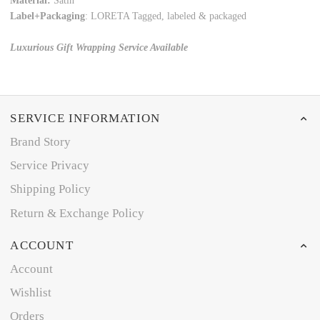
Material:
Satin
Label+Packaging
: LORETA Tagged, labeled & packaged
Luxurious Gift Wrapping Service Available
SERVICE INFORMATION
Brand Story
Service Privacy
Shipping Policy
Return & Exchange Policy
ACCOUNT
Account
Wishlist
Orders