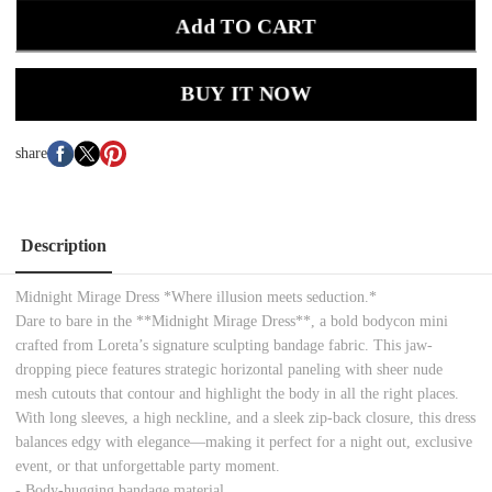
Add TO CART
BUY IT NOW
share
Description
Midnight Mirage Dress *Where illusion meets seduction.*
Dare to bare in the **Midnight Mirage Dress**, a bold bodycon mini
crafted from Loreta’s signature sculpting bandage fabric. This jaw-
dropping piece features strategic horizontal paneling with sheer nude
mesh cutouts that contour and highlight the body in all the right places.
With long sleeves, a high neckline, and a sleek zip-back closure, this dress
balances edgy with elegance—making it perfect for a night out, exclusive
event, or that unforgettable party moment.
- Body-hugging bandage material