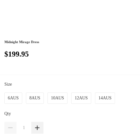
Midnight Mirage Dress
$199.95
Size
6AUS
8AUS
10AUS
12AUS
14AUS
Qty