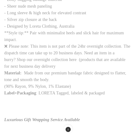
- Sheer nude mesh paneling
- Long sleeve & high neck for elevated contrast
- Silver zip closure at the back
- Designed by Loreta Clothing, Australia
**Style tip:** Pair with minimalist heels and slick hair for maximum
impact.
❌ Please note: This item is not part of the 24hr overnight collection. The
dispatch time can take up to 20 business days. Need an item in a
hurry? Shop our overnight collection
here
(products that are available
for next business day delivery
Material:
Made from our premium bandage fabric designed to flatter,
tone and smooth the body.
(90% Rayon, 9% Nylon, 1% Elastane)
Label+Packaging
: LORETA Tagged, labeled & packaged
Luxurious Gift Wrapping Service Available