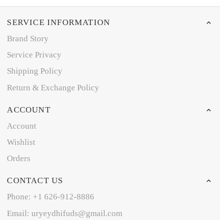
SERVICE INFORMATION
Brand Story
Service Privacy
Shipping Policy
Return & Exchange Policy
ACCOUNT
Account
Wishlist
Orders
CONTACT US
Phone: +1 626-912-8886
Email: uryeydhifuds@gmail.com