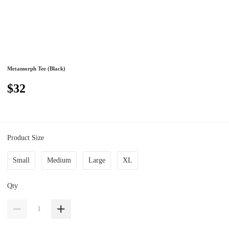
Metamorph Tee (Black)
$32
Product Size
Small
Medium
Large
XL
Qty