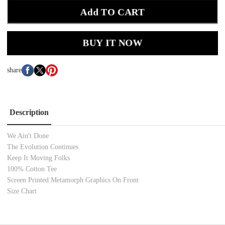
Add TO CART
BUY IT NOW
share
Description
We Ain't Done
The Evolution Continues
Keep It Moving Folks
100% Cotton
Tee
Screen Printed Metamorph
Graphics On Front
Size Chart