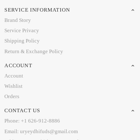
SERVICE INFORMATION
Brand Story
Service Privacy
Shipping Policy
Return & Exchange Policy
ACCOUNT
Account
Wishlist
Orders
CONTACT US
Phone: +1 626-912-8886
Email: uryeydhifuds@gmail.com