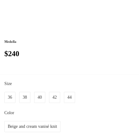
Medolla
$240
Size
36
38
40
42
44
Color
Beige and cream vanisé knit