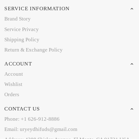
SERVICE INFORMATION
Brand Story
Service Privacy
Shipping Policy
Return & Exchange Policy
ACCOUNT
Account
Wishlist
Orders
CONTACT US
Phone: +1 626-912-8886
Email: uryeydhifuds@gmail.com