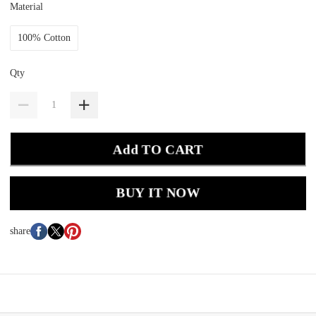
Material
100% Cotton
Qty
Add TO CART
BUY IT NOW
share