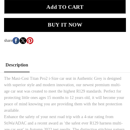
Add TO CART
BUY IT NOW
share
Description
The Maxi-Cosi Titan Pro2 i-Size car seat in Authentic Grey is designed
with superior style and modern innovation, our newest premium multi-
age car seat was created to meet the highest R129 standards. Perfect for
protecting little ones ages 15 months to 12 years old, it will become your
peace of mind knowing you are providing them with the best protection
available.
Enhance the safety of your next road trip with a 4-star rating from
StiWa/ADAC and a recent award as ‘the safest ever R129 harness multi-
age car seat’ in Autumn 2022 test results. The distinctive stitching pattern