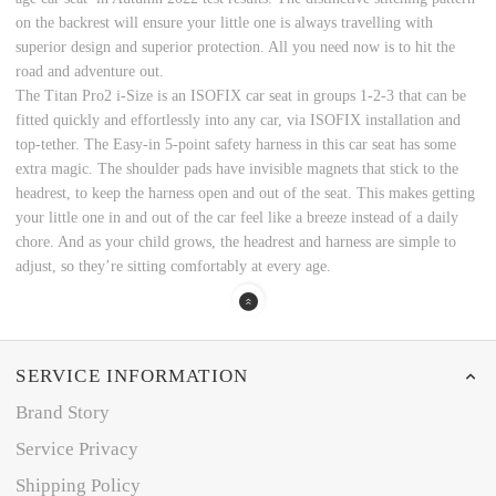
on the backrest will ensure your little one is always travelling with
superior design and superior protection. All you need now is to hit the
road and adventure out.
The Titan Pro2 i-Size is an ISOFIX car seat in groups 1-2-3 that can be
fitted quickly and effortlessly into any car, via ISOFIX installation and
top-tether. The Easy-in 5-point safety harness in this car seat has some
extra magic. The shoulder pads have invisible magnets that stick to the
headrest, to keep the harness open and out of the seat. This makes getting
your little one in and out of the car feel like a breeze instead of a daily
chore. And as your child grows, the headrest and harness are simple to
adjust, so they’re sitting comfortably at every age.
SERVICE INFORMATION
Brand Story
Service Privacy
Shipping Policy