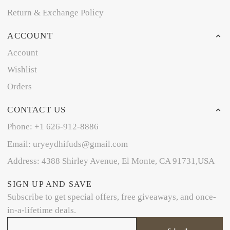
Return & Exchange Policy
ACCOUNT
Account
Wishlist
Orders
CONTACT US
Phone: +1 626-912-8886
Email: uryeydhifuds@gmail.com
Address: 4388 Shirley Avenue, El Monte, CA 91731,USA
SIGN UP AND SAVE
Subscribe to get special offers, free giveaways, and once-
in-a-lifetime deals.