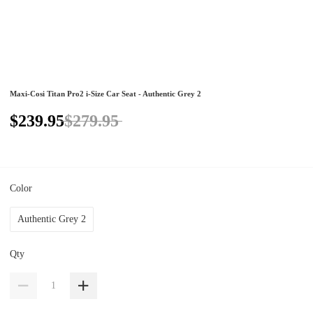
Maxi-Cosi Titan Pro2 i-Size Car Seat - Authentic Grey 2
$239.95
$279.95
Color
Authentic Grey 2
Qty