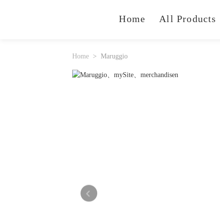
Home
All Products
Home
Maruggio