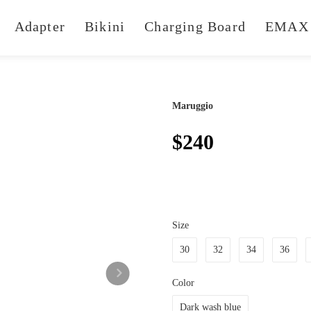
Adapter
Bikini
Charging Board
EMAX 
Maruggio
$240
Size
30
32
34
36
Color
Dark wash blue