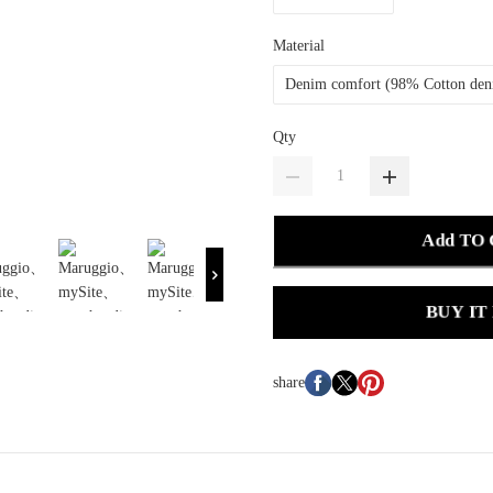
Material
Denim comfort (98% Cotton de
Qty
Add TO
BUY IT
share