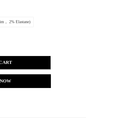
nim， 2% Elastane)
 CART
 NOW