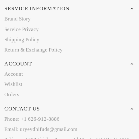
SERVICE INFORMATION
Brand Story
Service Privacy
Shipping Policy
Return & Exchange Policy
ACCOUNT
Account
Wishlist
Orders
CONTACT US
Phone: +1 626-912-8886
Email: uryeydhifuds@gmail.com