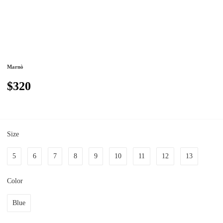
Marnò
$320
Size
5
6
7
8
9
10
11
12
13
Color
Blue