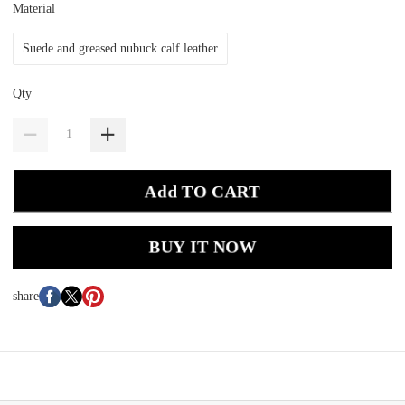
Material
Suede and greased nubuck calf leather
Qty
Add TO CART
BUY IT NOW
share