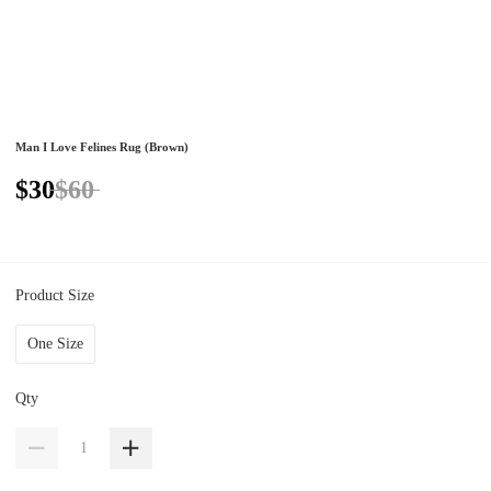
Man I Love Felines Rug (Brown)
$30
$60
Product Size
One Size
Qty