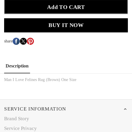
Add TO CART
BUY IT NOW
share
Description
Man I Love Felines Rug (Brown) One Size
SERVICE INFORMATION
Brand Story
Service Privacy