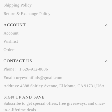
Shipping Policy
Return & Exchange Policy
ACCOUNT
Account
Wishlist
Orders
CONTACT US
Phone: +1 626-912-8886
Email: uryeydhifuds@gmail.com
Address: 4388 Shirley Avenue, El Monte, CA 91731,USA
SIGN UP AND SAVE
Subscribe to get special offers, free giveaways, and once-
in-a-lifetime deals.