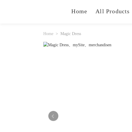
Home
All Products
Home
Magic Dress