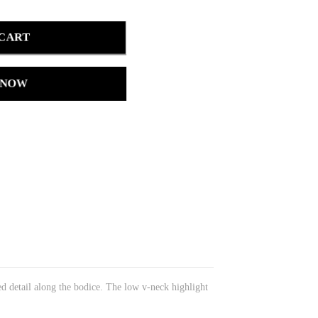
 CART
 NOW
ed detail along the bodice. The low v-neck highlight