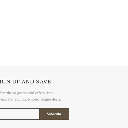
IGN UP AND SAVE
bscribe to get special offers, free
veaways, and once-in-a-lifetime deals.
Subscribe