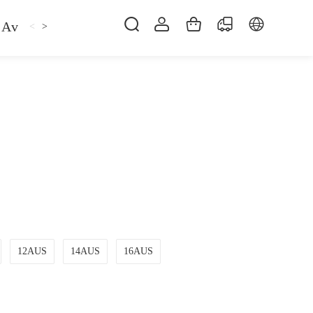
Avan
Gemfan
Hat
Hoodie
iFlight
ma
<
>
12AUS
14AUS
16AUS