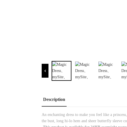
Description
An enchanting dress to make you feel like a princess
the bust, long hi-lo hem and sheer butterfly sleeve c