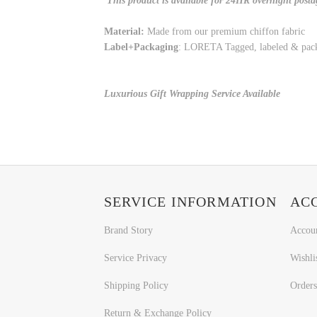
This product is available for 24HR overnight posta
Material:
Made from our premium chiffon fabric
Label+Packaging
: LORETA Tagged, labeled & pac
Luxurious Gift Wrapping Service Available
SERVICE INFORMATION
AC
Brand Story
Accou
Service Privacy
Wishli
Shipping Policy
Orders
Return & Exchange Policy