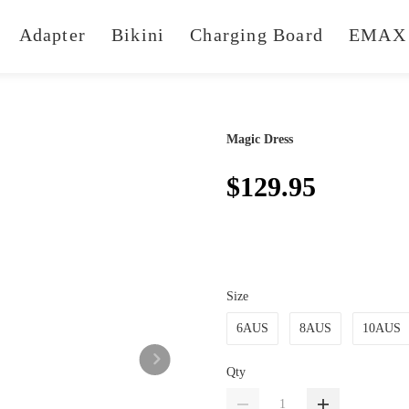
Adapter
Bikini
Charging Board
EMAX 
Magic Dress
$129.95
Size
6AUS
8AUS
10AUS
Qty