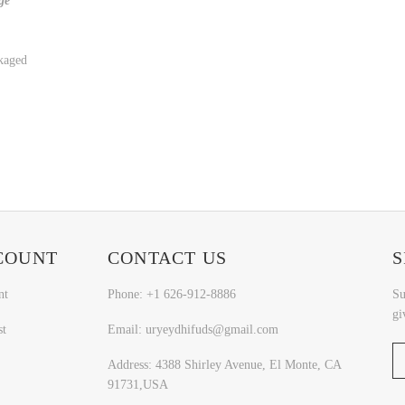
ge
kaged
COUNT
CONTACT US
S
nt
Phone: +1 626-912-8886
Su
gi
st
Email: uryeydhifuds@gmail.com
Address: 4388 Shirley Avenue, El Monte, CA
91731,USA