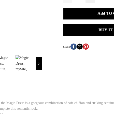
Add TO
BUY IT
share
, the Magic Dress is a gorgeous combination of soft chiffon and striking sequin
omplete this romantic look.