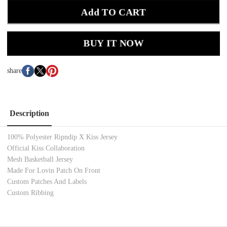
Add TO CART
BUY IT NOW
share
Description
100% Polyester Ripndip X Kiss Jersey
Official Kiss Collaboration
Mesh Basketball Jersey
Made For Lovin Patch On Front
Custom Patches And Labels
Custom Ribbing