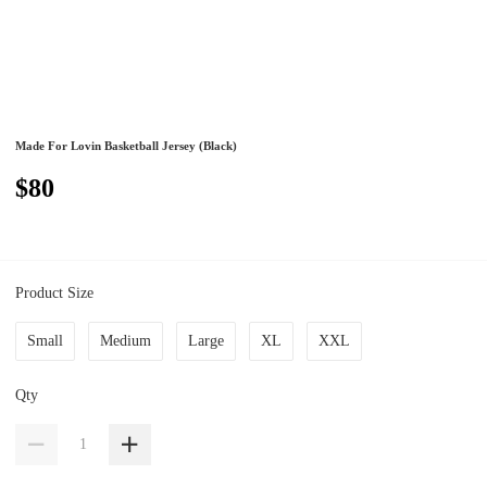
Made For Lovin Basketball Jersey (Black)
$80
Product Size
Small
Medium
Large
XL
XXL
Qty