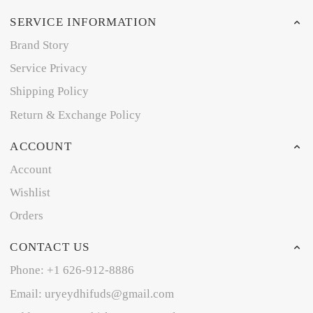
SERVICE INFORMATION
Brand Story
Service Privacy
Shipping Policy
Return & Exchange Policy
ACCOUNT
Account
Wishlist
Orders
CONTACT US
Phone: +1 626-912-8886
Email: uryeydhifuds@gmail.com