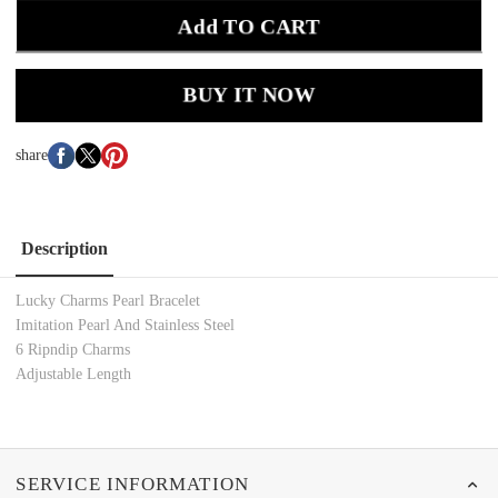
Add TO CART
BUY IT NOW
share
Description
Lucky Charms Pearl Bracelet
Imitation Pearl And Stainless Steel
6 Ripndip Charms
Adjustable Length
SERVICE INFORMATION