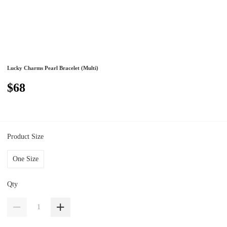
Lucky Charms Pearl Bracelet (Multi)
$68
Product Size
One Size
Qty