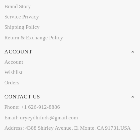
Brand Story
Service Privacy
Shipping Policy
Return & Exchange Policy
ACCOUNT
Account
Wishlist
Orders
CONTACT US
Phone: +1 626-912-8886
Email: uryeydhifuds@gmail.com
Address: 4388 Shirley Avenue, El Monte, CA 91731,USA