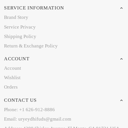
SERVICE INFORMATION
Brand Story
Service Privacy
Shipping Policy
Return & Exchange Policy
ACCOUNT
Account
Wishlist
Orders
CONTACT US
Phone: +1 626-912-8886
Email: uryeydhifuds@gmail.com