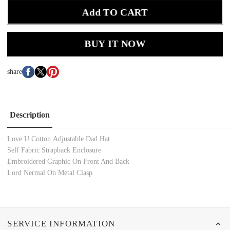
Add TO CART
BUY IT NOW
share
Description
Love U Cotton Adjustable Dad Hat
Self Fabric Strapback Enclosure
Embroidered Graphic On Front And Back
Lord Nermal On Metal Clasp
SERVICE INFORMATION