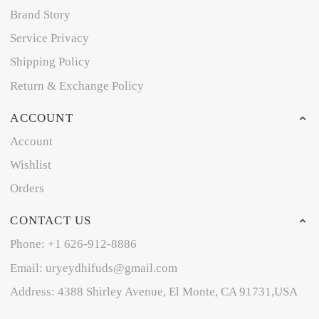
Brand Story
Service Privacy
Shipping Policy
Return & Exchange Policy
ACCOUNT
Account
Wishlist
Orders
CONTACT US
Phone: +1 626-912-8886
Email: uryeydhifuds@gmail.com
Address: 4388 Shirley Avenue, El Monte, CA 91731,USA