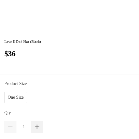
Love U Dad Hat (Black)
$36
Product Size
One Size
Qty