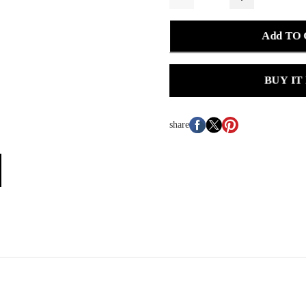
Add TO
BUY IT
share