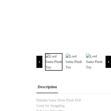
Description
Ripndip Santa Nerm Plush Doll
Great for Snuggling