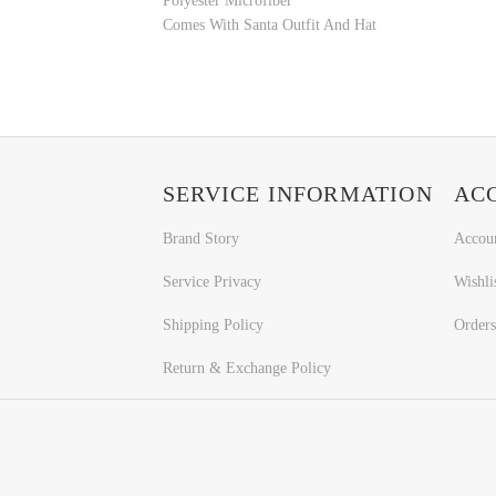
Polyester Microfiber
Comes With Santa Outfit And Hat
SERVICE INFORMATION
AC
Brand Story
Accou
Service Privacy
Wishli
Shipping Policy
Orders
Return & Exchange Policy