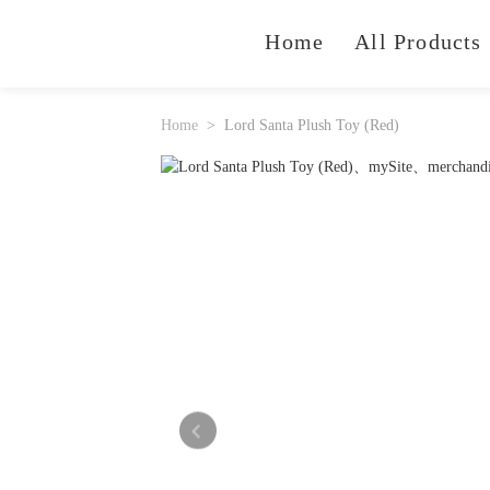
Home
All Products
Home
Lord Santa Plush Toy (Red)