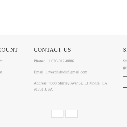
COUNT
CONTACT US
S
nt
Phone: +1 626-912-8886
Su
gi
st
Email: uryeydhifuds@gmail.com
Address: 4388 Shirley Avenue, El Monte, CA
91731,USA