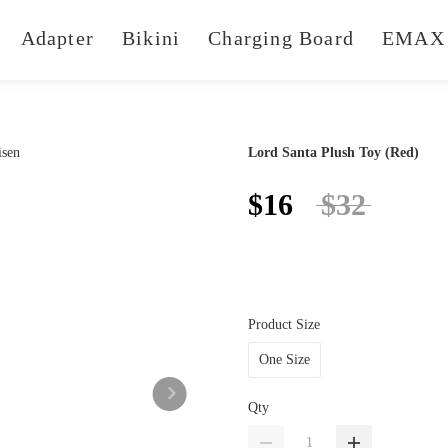
Adapter
Bikini
Charging Board
EMAX 
Lord Santa Plush Toy (Red)
$16
$32
Product Size
One Size
Qty