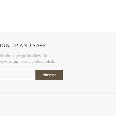
IGN UP AND SAVE
bscribe to get special offers, free
veaways, and once-in-a-lifetime deals.
Subscribe