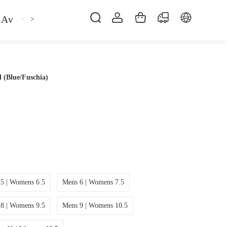
Avan
Gemfan
Hat
Hoodie
iFlight
ma
<
>
 (Blue/Fuschia)
5 | Womens 6.5
Mens 6 | Womens 7.5
8 | Womens 9.5
Mens 9 | Womens 10.5