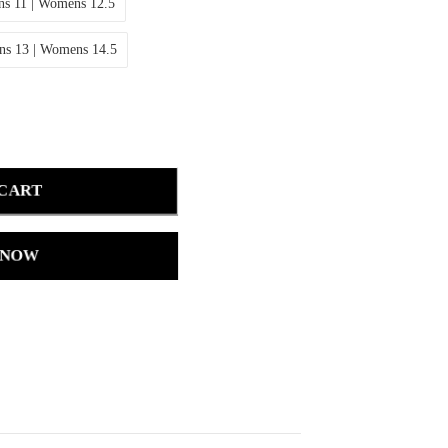
s 11 | Womens 12.5
ns 13 | Womens 14.5
 CART
 NOW