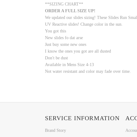
**SIZING CHART**
ORDER A FULL SIZE UP!
We updated our slides sizing! These Slides Run Smal
UV Reactive slides! Change color in the sun.
You got this
New slides fo dat arse
Just buy some new ones
I know the ones you got are all dusted
Don't be dust
Available in Mens Size 4-13
Not water resistant and color may fade over time.
SERVICE INFORMATION
AC
Brand Story
Accou