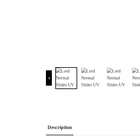
Description