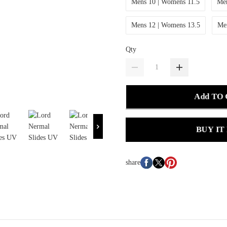
Mens 10 | Womens 11.5
Men
Mens 12 | Womens 13.5
Me
Qty
Add TO
BUY IT
share