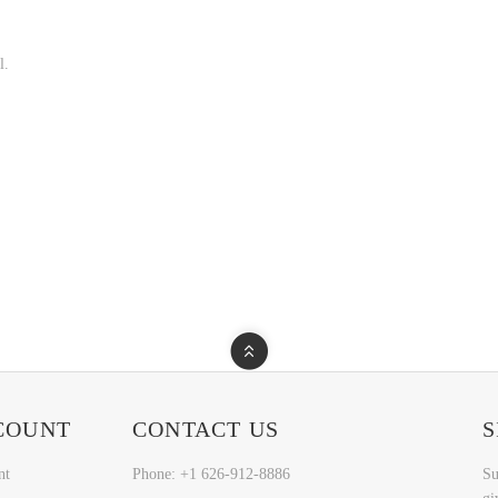
l.
COUNT
CONTACT US
S
nt
Phone: +1 626-912-8886
Su