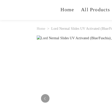
Home
All Products
Home
Lord Nermal Slides UV Activated (Blue/F