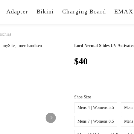
Adapter
Bikini
Charging Board
EMAX 
uschia)
Lord Nermal Slides UV Activated
$40
Shoe Size
Mens 4 | Womens 5.5
Mens 
Mens 7 | Womens 8.5
Mens 