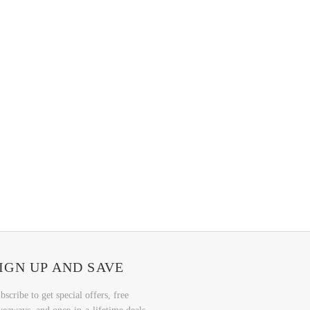
IGN UP AND SAVE
bscribe to get special offers, free