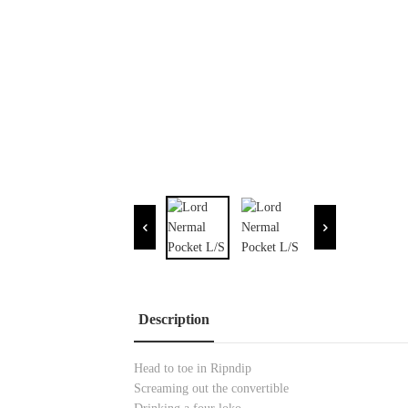
Description
Head to toe in Ripndip
Screaming out the convertible