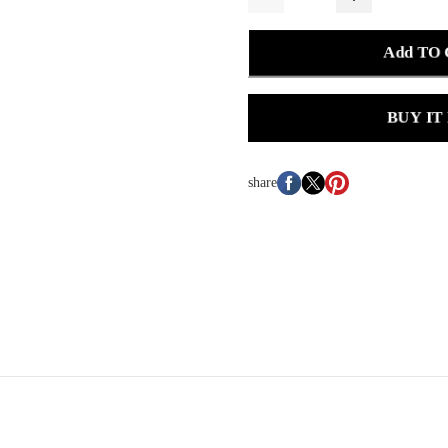
Add TO
BUY IT
share