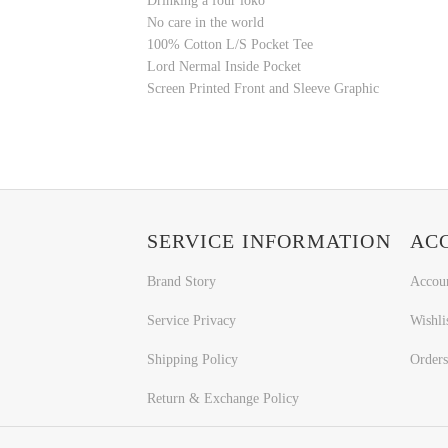
Drinking a four loko
No care in the world
100% Cotton L/S Pocket Tee
Lord Nermal Inside Pocket
Screen Printed Front and Sleeve Graphic
SERVICE INFORMATION
AC
Brand Story
Accou
Service Privacy
Wishli
Shipping Policy
Orders
Return & Exchange Policy