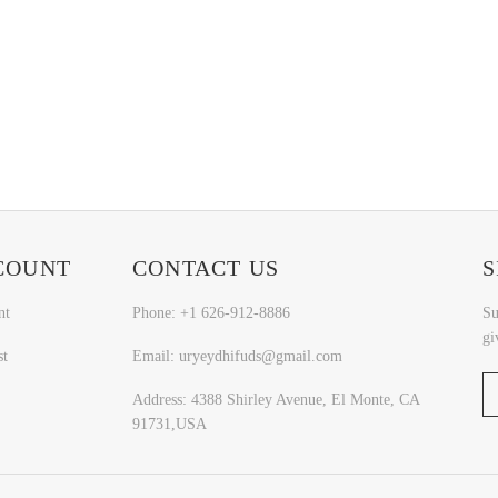
COUNT
CONTACT US
S
nt
Phone: +1 626-912-8886
Su
gi
st
Email: uryeydhifuds@gmail.com
Address: 4388 Shirley Avenue, El Monte, CA
91731,USA