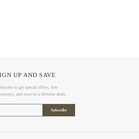
IGN UP AND SAVE
bscribe to get special offers, free
veaways, and once-in-a-lifetime deals.
Subscribe