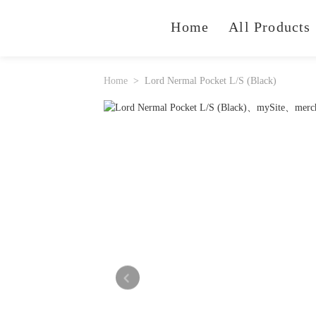
Home
All Products
Home
Lord Nermal Pocket L/S (Black)