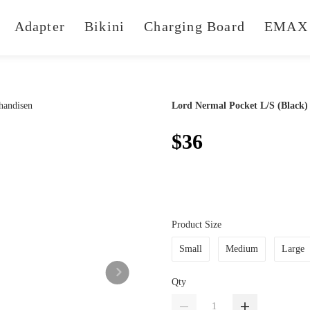
Adapter
Bikini
Charging Board
EMAX 
Lord Nermal Pocket L/S (Black)
$36
Product Size
Small
Medium
Large
Qty