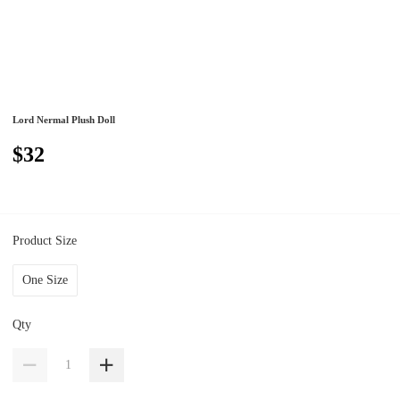
Lord Nermal Plush Doll
$32
Product Size
One Size
Qty