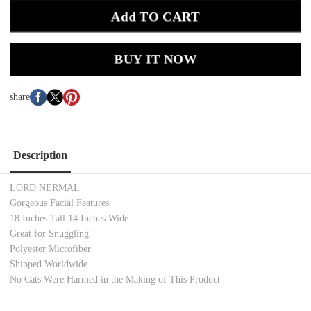
Add TO CART
BUY IT NOW
share
Description
LORD NERMAL
Gorgeous Facial Features
18 Inches Tall 14 Inches Wide
Great for Snuggling
Polyester Microfiber
Shipped Worldwide
No Cats Were Harmed in the Making of This Product