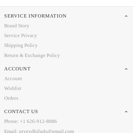
SERVICE INFORMATION
Brand Story
Service Privacy
Shipping Policy
Return & Exchange Policy
ACCOUNT
Account
Wishlist
Orders
CONTACT US
Phone: +1 626-912-8886
Email: uryeydhifuds@gmail.com