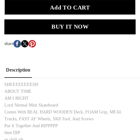
Add TO CART
BUY IT NOW
share
Description
SHEEEEEEEESH
ABOUT TIME
AM I RIGHT
Lord Nermal Mini Skateboard
Comes With REAL HARD WOODEN Deck, FOAM Grip, MEAL
Trucks, FAST AF Wheels, SK8 Tool, And Screws
Put It Together And RIPPPPP
then DIP
or chill idc