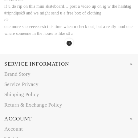
if u do rip on this mini skateboard… post a video up on ig w the hashtag
#ripndipsk8 and we might send u a free box of clothing.
ok
one more sheeeeeeeeesh this time when u check out, but a really loud one
where someone in the house is like stfu
SERVICE INFORMATION
Brand Story
Service Privacy
Shipping Policy
Return & Exchange Policy
ACCOUNT
Account