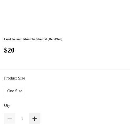
Lord Nermal Mini Skateboard (Red/Blue)
$20
Product Size
One Size
Qty