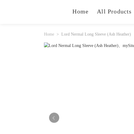
Home
All Products
Home
Lord Nermal Long Sleeve (Ash Heather)