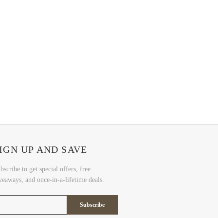
IGN UP AND SAVE
bscribe to get special offers, free
veaways, and once-in-a-lifetime deals.
Subscribe