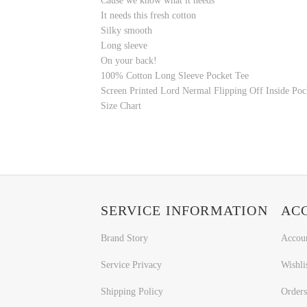
Cause we know what it needs
It needs this fresh cotton
Silky smooth
Long sleeve
On your back!
100% Cotton
Long Sleeve Pocket Tee
Screen Printed Lord Nermal Flipping Off Inside Poc
Size Chart
SERVICE INFORMATION
AC
Brand Story
Accou
Service Privacy
Wishli
Shipping Policy
Orders