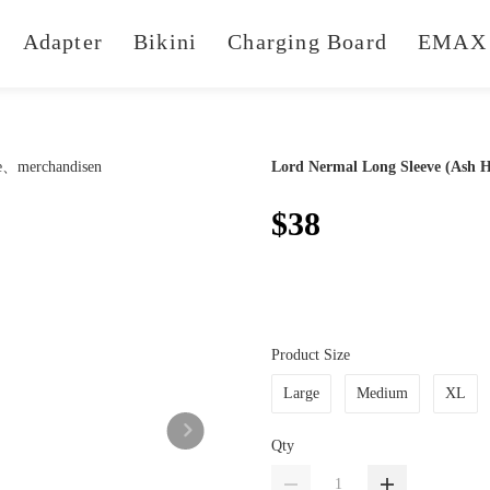
Adapter
Bikini
Charging Board
EMAX 
Lord Nermal Long Sleeve (Ash H
$38
Product Size
Large
Medium
XL
Qty