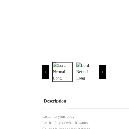
Description
Listen to your body
Let it tell you what it wants