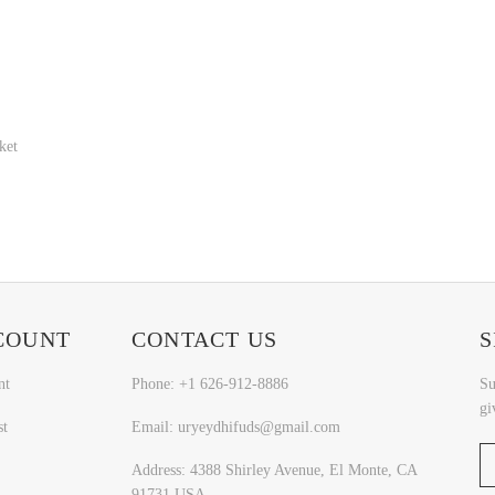
ket
COUNT
CONTACT US
S
nt
Phone: +1 626-912-8886
Su
gi
st
Email: uryeydhifuds@gmail.com
Address: 4388 Shirley Avenue, El Monte, CA
91731,USA