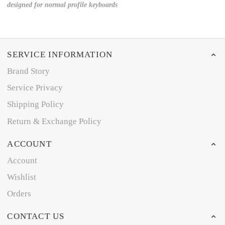
designed for normal profile keyboards
SERVICE INFORMATION
Brand Story
Service Privacy
Shipping Policy
Return & Exchange Policy
ACCOUNT
Account
Wishlist
Orders
CONTACT US