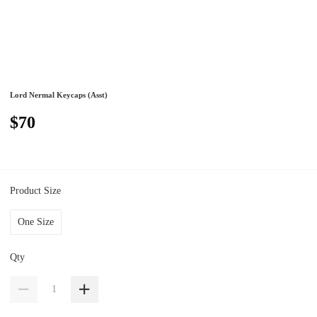
Lord Nermal Keycaps (Asst)
$70
Product Size
One Size
Qty