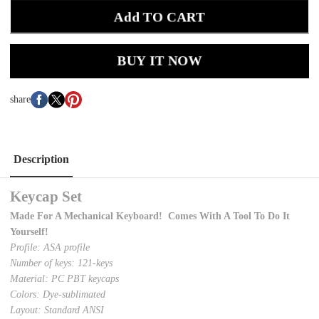
Add TO CART
BUY IT NOW
share
Description
Keycap Set
Made For A Mechanical Keyboard! Comes With A Tool To Do It
Yourself!
Profile: ASA profile
Number of keys: 121-keys
Material: PC PBT keycaps
Colors: Dye-sublimated
Layout: Standard ANSI