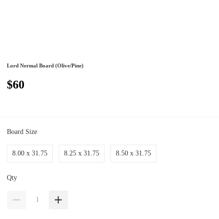
Lord Nermal Board (Olive/Pine)
$60
Board Size
8.00 x 31.75
8.25 x 31.75
8.50 x 31.75
Qty