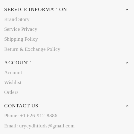
SERVICE INFORMATION
Brand Story
Service Privacy
Shipping Policy
Return & Exchange Policy
ACCOUNT
Account
Wishlist
Orders
CONTACT US
Phone: +1 626-912-8886
Email: uryeydhifuds@gmail.com