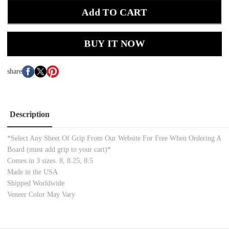
Add TO CART
BUY IT NOW
share
Description
*Select Any Sheet Of Grip From Our Website For Free When Ordering A
Board (must add grip to your cart)*
Comes in 3 sizes. 8, 8.25, 8.5
Made in the USA
Shipped Worldwide
Veneer Color May Vary