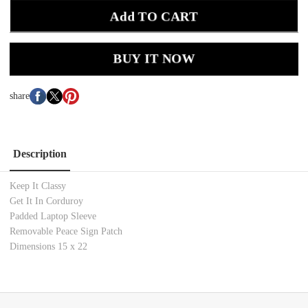
Add TO CART
BUY IT NOW
share
Description
Keep It Classy
Get It In Corduroy
Padded Laptop Sleeve
Removable Peace Sign Patch
Dimensions 15 x 22