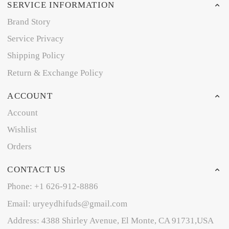
SERVICE INFORMATION
Brand Story
Service Privacy
Shipping Policy
Return & Exchange Policy
ACCOUNT
Account
Wishlist
Orders
CONTACT US
Phone: +1 626-912-8886
Email: uryeydhifuds@gmail.com
Address: 4388 Shirley Avenue, El Monte, CA 91731,USA