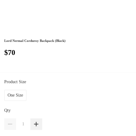
Lord Nermal Corduroy Backpack (Black)
$70
Product Size
One Size
Qty